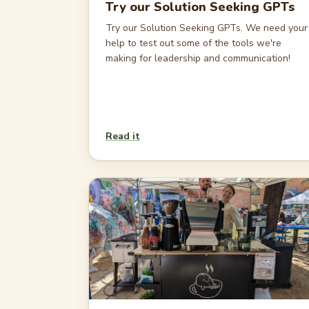
Try our Solution Seeking GPTs
Try our Solution Seeking GPTs. We need your
help to test out some of the tools we're
making for leadership and communication!
Read it