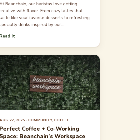
At Beanchain, our baristas love getting
creative with flavor. From cozy lattes that
taste like your favorite desserts to refreshing
specialty drinks inspired by our...
Read it
AUG 22, 2025
· COMMUNITY, COFFEE
Perfect Coffee + Co-Working
Space: Beanchain’s Workspace