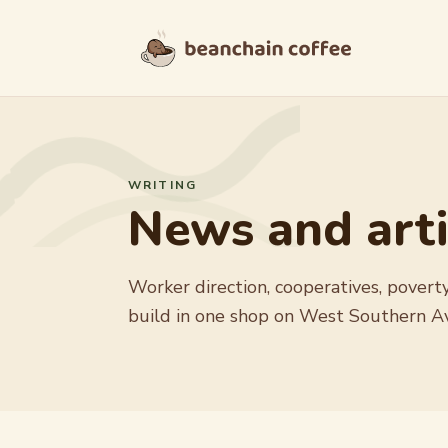
Skip to content
WRITING
News and arti
Worker direction, cooperatives, poverty
build in one shop on West Southern A