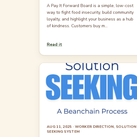
A Pay It Forward Board is a simple, low-cost
way to fight food insecurity, build community
loyalty, and highlight your business as a hub
of kindness. Customers buy m...
Read it
AUG 11, 2025
· WORKER DIRECTION, SOLUTION
SEEKING SYSTEM