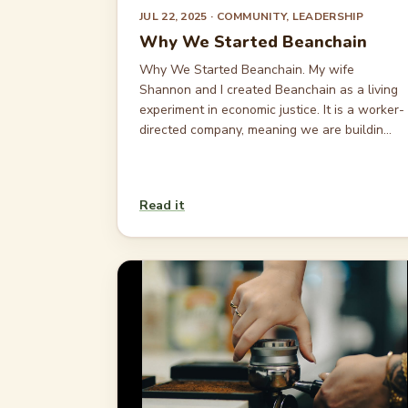
JUL 22, 2025
· COMMUNITY, LEADERSHIP
Why We Started Beanchain
Why We Started Beanchain. My wife
Shannon and I created Beanchain as a living
experiment in economic justice. It is a worker-
directed company, meaning we are buildin...
Read it