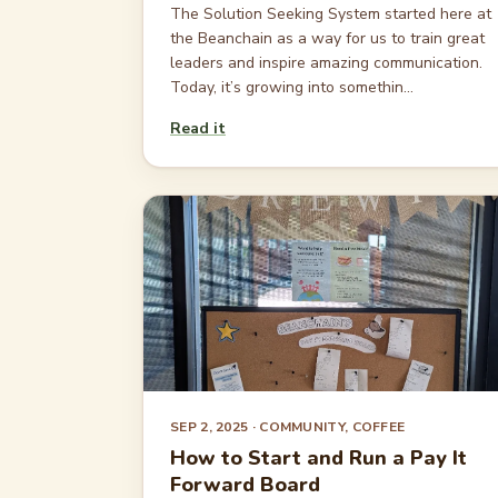
The Solution Seeking System started here at
the Beanchain as a way for us to train great
leaders and inspire amazing communication.
Today, it’s growing into somethin...
Read it
SEP 2, 2025
· COMMUNITY, COFFEE
How to Start and Run a Pay It
Forward Board