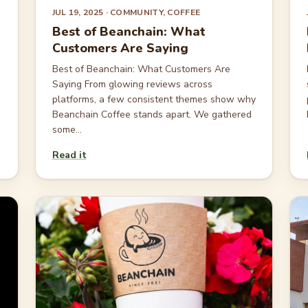
JUL 19, 2025
· COMMUNITY, COFFEE
Best of Beanchain: What
Customers Are Saying
Best of Beanchain: What Customers Are
Saying From glowing reviews across
platforms, a few consistent themes show why
Beanchain Coffee stands apart. We gathered
some...
Read it