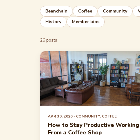
Beanchain
Coffee
Community
History
Member bios
26 posts
APR 30, 2026
· COMMUNITY, COFFEE
How to Stay Productive Working
From a Coffee Shop