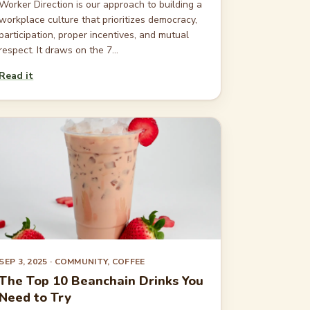
Worker Direction is our approach to building a
workplace culture that prioritizes democracy,
participation, proper incentives, and mutual
respect. It draws on the 7...
Read it
SEP 3, 2025
· COMMUNITY, COFFEE
The Top 10 Beanchain Drinks You
Need to Try