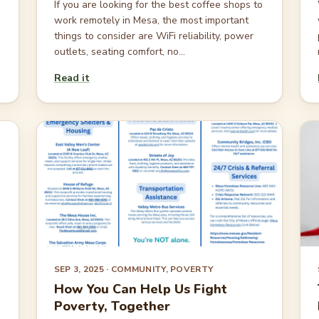
If you are looking for the best coffee shops to
work remotely in Mesa, the most important
things to consider are WiFi reliability, power
outlets, seating comfort, no...
Read it
SEP 3, 2025
· COMMUNITY, POVERTY
How You Can Help Us Fight
Poverty, Together