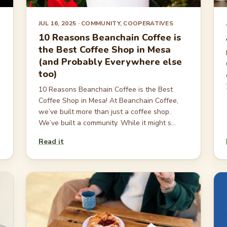
JUL 16, 2025
· COMMUNITY, COOPERATIVES
10 Reasons Beanchain Coffee is
the Best Coffee Shop in Mesa
(and Probably Everywhere else
too)
10 Reasons Beanchain Coffee is the Best
Coffee Shop in Mesa! At Beanchain Coffee,
we’ve built more than just a coffee shop.
We’ve built a community. While it might s...
Read it