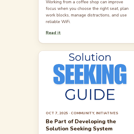
Working from a coffee shop can improve
focus when you choose the right seat, plan
work blocks, manage distractions, and use
reliable WiFi.
Read it
OCT 7, 2025
· COMMUNITY, INITIATIVES
Be Part of Developing the
Solution Seeking System