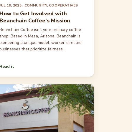
JUL 19, 2025
· COMMUNITY, COOPERATIVES
How to Get Involved with
Beanchain Coffee’s Mission
Beanchain Coffee isn’t your ordinary coffee
shop. Based in Mesa, Arizona, Beanchain is
pioneering a unique model, worker-directed
businesses that prioritize fairness...
Read it