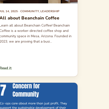
JUL 14, 2025
· COMMUNITY, LEADERSHIP
All about Beanchain Coffee
Learn all about Beanchain Coffee! Beanchain
Coffee is a worker-directed coffee shop and
community space in Mesa, Arizona. Founded in
2023, we are proving that a busi...
Read it