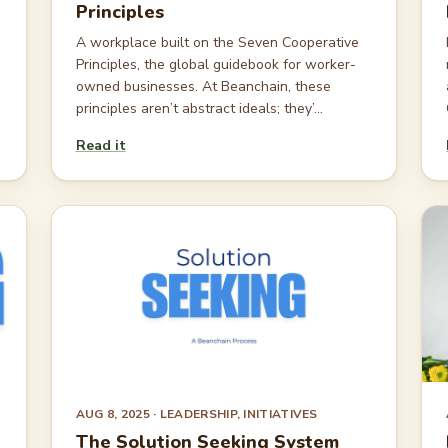
Principles
A workplace built on the Seven Cooperative
Principles, the global guidebook for worker-
owned businesses. At Beanchain, these
principles aren’t abstract ideals; they’...
Read it
AUG 8, 2025
· LEADERSHIP, INITIATIVES
The Solution Seeking System