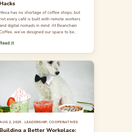
Hacks
Mesa has no shortage of coffee shops, but
not every café is built with remote workers
and digital nomads in mind. At Beanchain
Coffee, we’ve designed our space to be...
Read it
AUG 2, 2025
· LEADERSHIP, COOPERATIVES
Building a Better Workplace: