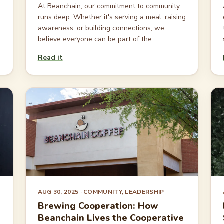
At Beanchain, our commitment to community
runs deep. Whether it's serving a meal, raising
awareness, or building connections, we
believe everyone can be part of the...
Read it
AUG 30, 2025
· COMMUNITY, LEADERSHIP
Brewing Cooperation: How
Beanchain Lives the Cooperative