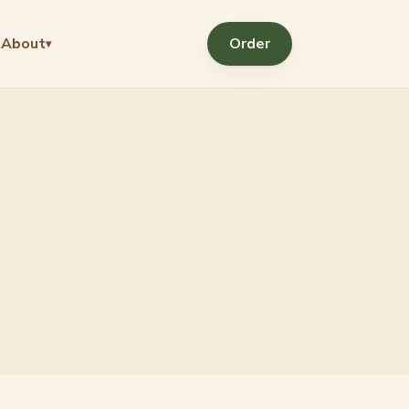
About
Order
▾