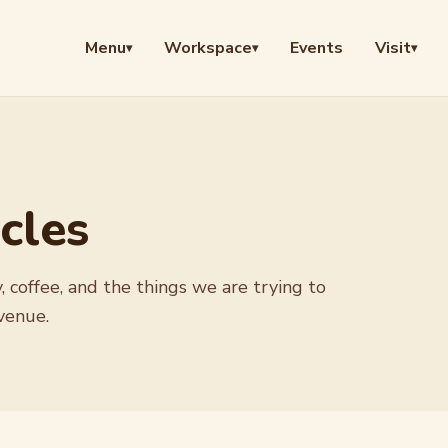
Menu
Workspace
Events
Visit
▾
▾
▾
cles
, coffee, and the things we are trying to
venue.