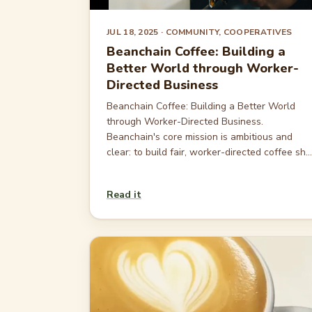
JUL 18, 2025
· COMMUNITY, COOPERATIVES
Beanchain Coffee: Building a
Better World through Worker-
Directed Business
Beanchain Coffee: Building a Better World
through Worker-Directed Business.
Beanchain's core mission is ambitious and
clear: to build fair, worker-directed coffee sh...
Read it