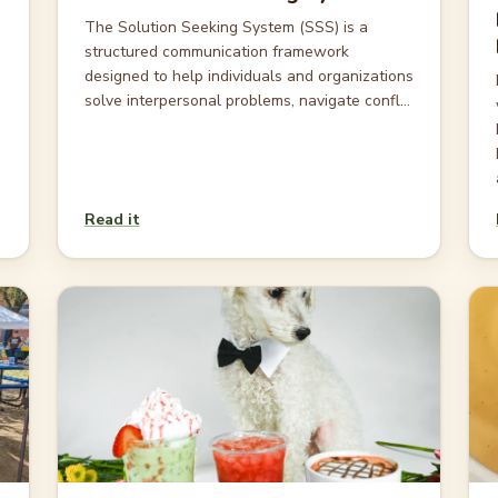
The Solution Seeking System (SSS) is a
structured communication framework
designed to help individuals and organizations
solve interpersonal problems, navigate confl...
Read it