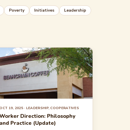
Poverty
Initiatives
Leadership
OCT 19, 2025
· LEADERSHIP, COOPERATIVES
Worker Direction: Philosophy
and Practice (Update)