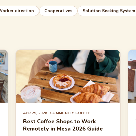
Worker direction
Cooperatives
Solution Seeking System
APR 29, 2026
· COMMUNITY, COFFEE
Best Coffee Shops to Work
Remotely in Mesa 2026 Guide