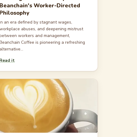
Beanchain's Worker-Directed
Philosophy
In an era defined by stagnant wages,
workplace abuses, and deepening mistrust
between workers and management,
Beanchain Coffee is pioneering a refreshing
alternative...
Read it