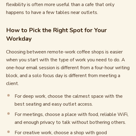
flexibility is often more useful than a cafe that only
happens to have a few tables near outlets.
How to Pick the Right Spot for Your
Workday
Choosing between remote-work coffee shops is easier
when you start with the type of work you need to do. A
one-hour email session is different from a four-hour writing
block, and a solo focus day is different from meeting a
client.
For deep work, choose the calmest space with the
best seating and easy outlet access.
For meetings, choose a place with food, reliable WiFi,
and enough privacy to talk without bothering others.
For creative work, choose a shop with good