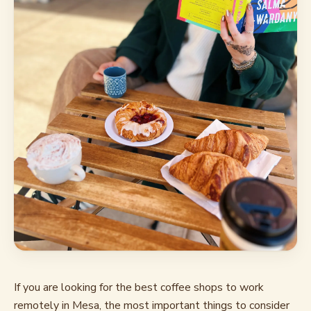
If you are looking for the best coffee shops to work
remotely in Mesa, the most important things to consider