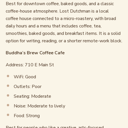
Best for downtown coffee, baked goods, and a classic
coffee-house atmosphere. Lost Dutchman is a local
coffee house connected to a micro-roastery, with broad
daily hours and a menu that includes coffee, tea,
smoothies, baked goods, and breakfast items. It is a solid
option for writing, reading, or a shorter remote-work block.
Buddha’s Brew Coffee Cafe
Address: 710 E Main St
WiFi: Good
Outlets: Poor
Seating: Moderate
Noise: Moderate to lively
Food: Strong
Best for people who like a creative, arts-focused