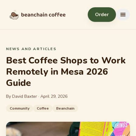
Skip to content
Order
Menu
NEWS AND ARTICLES
Best Coffee Shops to Work
Remotely in Mesa 2026
Guide
By David Baxter ·
April 29, 2026
Community
Coffee
Beanchain