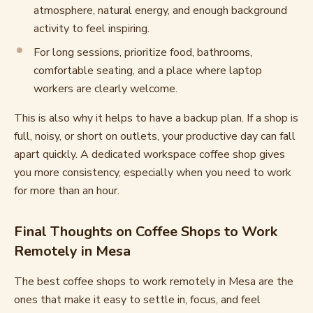
atmosphere, natural energy, and enough background
activity to feel inspiring.
For long sessions, prioritize food, bathrooms,
comfortable seating, and a place where laptop
workers are clearly welcome.
This is also why it helps to have a backup plan. If a shop is
full, noisy, or short on outlets, your productive day can fall
apart quickly. A dedicated workspace coffee shop gives
you more consistency, especially when you need to work
for more than an hour.
Final Thoughts on Coffee Shops to Work
Remotely in Mesa
The best coffee shops to work remotely in Mesa are the
ones that make it easy to settle in, focus, and feel