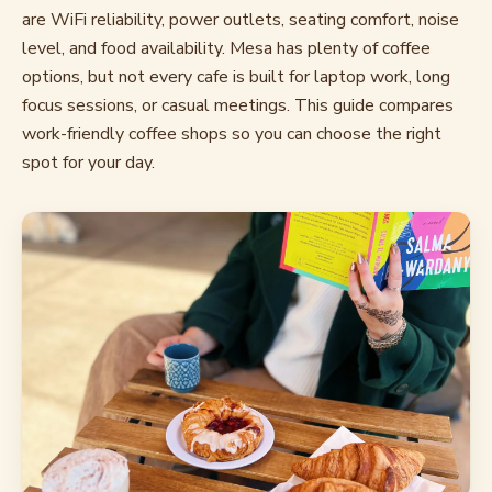
are WiFi reliability, power outlets, seating comfort, noise
level, and food availability. Mesa has plenty of coffee
options, but not every cafe is built for laptop work, long
focus sessions, or casual meetings. This guide compares
work-friendly coffee shops so you can choose the right
spot for your day.