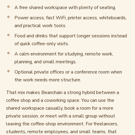
A free shared workspace with plenty of seating.
Power access, fast WiFi, printer access, whiteboards,
and practical work tools.
Food and drinks that support longer sessions instead
of quick coffee-only visits.
A calm environment for studying, remote work,
planning, and small meetings.
Optional private offices or a conference room when
the work needs more structure.
That mix makes Beanchain a strong hybrid between a
coffee shop and a coworking space. You can use the
shared workspace casually, book a room for a more
private session, or meet with a small group without
leaving the coffee-shop environment. For freelancers,
students, remote employees, and small teams, that