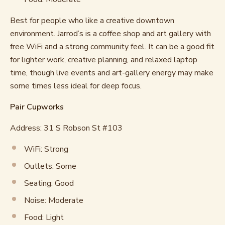
Best for people who like a creative downtown
environment. Jarrod’s is a coffee shop and art gallery with
free WiFi and a strong community feel. It can be a good fit
for lighter work, creative planning, and relaxed laptop
time, though live events and art-gallery energy may make
some times less ideal for deep focus.
Pair Cupworks
Address: 31 S Robson St #103
WiFi: Strong
Outlets: Some
Seating: Good
Noise: Moderate
Food: Light