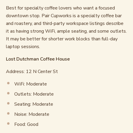
Best for specialty coffee lovers who want a focused
downtown stop. Pair Cupworks is a specialty coffee bar
and roastery, and third-party workspace listings describe
it as having strong WiFi, ample seating, and some outlets.
It may be better for shorter work blocks than full-day
laptop sessions.
Lost Dutchman Coffee House
Address: 12 N Center St
WiFi: Moderate
Outlets: Moderate
Seating: Moderate
Noise: Moderate
Food: Good