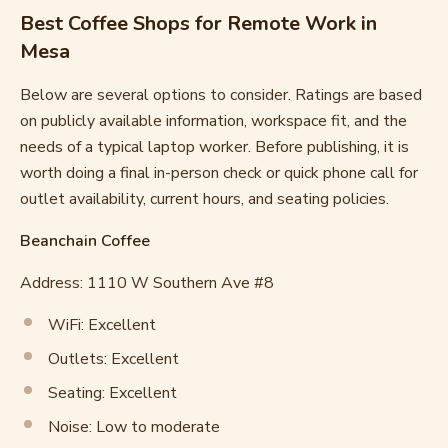
Best Coffee Shops for Remote Work in
Mesa
Below are several options to consider. Ratings are based
on publicly available information, workspace fit, and the
needs of a typical laptop worker. Before publishing, it is
worth doing a final in-person check or quick phone call for
outlet availability, current hours, and seating policies.
Beanchain Coffee
Address: 1110 W Southern Ave #8
WiFi: Excellent
Outlets: Excellent
Seating: Excellent
Noise: Low to moderate