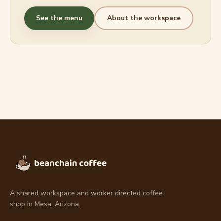
See the menu
About the workspace
A shared workspace and worker directed coffee
shop in Mesa, Arizona.