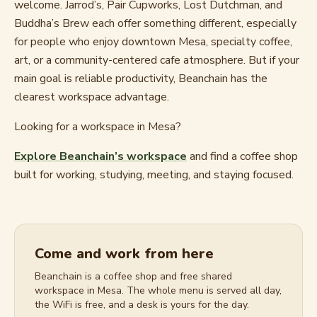
welcome. Jarrod’s, Pair Cupworks, Lost Dutchman, and
Buddha’s Brew each offer something different, especially
for people who enjoy downtown Mesa, specialty coffee,
art, or a community-centered cafe atmosphere. But if your
main goal is reliable productivity, Beanchain has the
clearest workspace advantage.
Looking for a workspace in Mesa?
Explore Beanchain’s workspace
and find a coffee shop
built for working, studying, meeting, and staying focused.
Come and work from here
Beanchain is a coffee shop and free shared
workspace in Mesa. The whole menu is served all day,
the WiFi is free, and a desk is yours for the day.