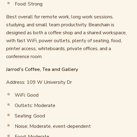
Food: Strong
Best overall for remote work, long work sessions,
studying, and small team productivity. Beanchain is
designed as both a coffee shop and a shared workspace,
with fast WiFi, power outlets, plenty of seating, food,
printer access, whiteboards, private offices, and a
conference room.
Jarrod’s Coffee, Tea and Gallery
Address: 109 W University Dr
WiFi: Good
Outlets: Moderate
Seating: Good
Noise: Moderate, event-dependent
Food: Moderate