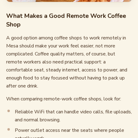
What Makes a Good Remote Work Coffee
Shop
A good option among coffee shops to work remotely in
Mesa should make your work feel easier, not more
complicated. Coffee quality matters, of course, but
remote workers also need practical support: a
comfortable seat, steady internet, access to power, and
enough food to stay focused without having to pack up
after one drink.
When comparing remote-work coffee shops, look for:
Reliable WiFi that can handle video calls, file uploads,
and normal browsing.
Power outlet access near the seats where people