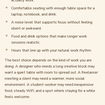
actually work.
Comfortable seating with enough table space for a
laptop, notebook, and drink.
A noise level that supports focus without feeling
silent or awkward.
Food and drink options that make longer work
sessions realistic.
Hours that line up with your natural work rhythm.
The best choice depends on the kind of work you are
doing. A designer who needs a long creative block may
want a quiet table with room to spread out. A freelancer
meeting a client may need a warmer, more social
environment. A student-worker may need inexpensive
food, steady WiFi, and a spot where staying for a while
feels welcome.