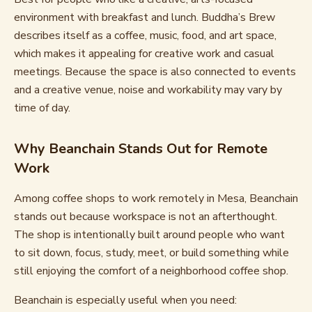
environment with breakfast and lunch. Buddha’s Brew
describes itself as a coffee, music, food, and art space,
which makes it appealing for creative work and casual
meetings. Because the space is also connected to events
and a creative venue, noise and workability may vary by
time of day.
Why Beanchain Stands Out for Remote
Work
Among coffee shops to work remotely in Mesa, Beanchain
stands out because workspace is not an afterthought.
The shop is intentionally built around people who want
to sit down, focus, study, meet, or build something while
still enjoying the comfort of a neighborhood coffee shop.
Beanchain is especially useful when you need: