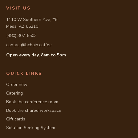
VISIT US
1110 W Southern Ave, #8
Mesa, AZ 85210
(480) 307-6503
contact@bchain.coffee
Open every day, 8am to 5pm
Full address: 1110 W Southern Ave, #8, Mesa, AZ 85210
QUICK LINKS
Order now
Catering
Book the conference room
Book the shared workspace
Gift cards
Solution Seeking System