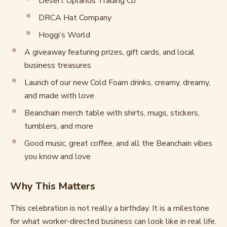
Desert Uplands Trading Co
DRCA Hat Company
Hoggi’s World
A giveaway featuring prizes, gift cards, and local
business treasures
Launch of our new Cold Foam drinks, creamy, dreamy,
and made with love
Beanchain merch table with shirts, mugs, stickers,
tumblers, and more
Good music, great coffee, and all the Beanchain vibes
you know and love
Why This Matters
This celebration is not really a birthday. It is a milestone
for what worker-directed business can look like in real life.