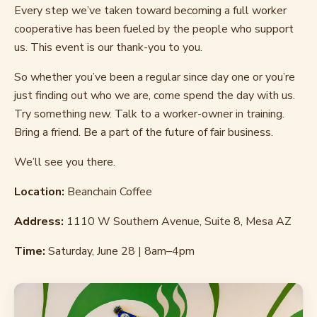
Every step we’ve taken toward becoming a full worker
cooperative has been fueled by the people who support
us. This event is our thank-you to you.
So whether you’ve been a regular since day one or you’re
just finding out who we are, come spend the day with us.
Try something new. Talk to a worker-owner in training.
Bring a friend. Be a part of the future of fair business.
We’ll see you there.
Location:
Beanchain Coffee
Address:
1110 W Southern Avenue, Suite 8, Mesa AZ
Time:
Saturday, June 28 | 8am–4pm