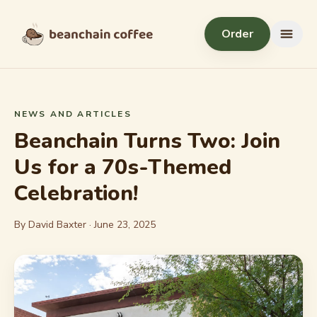
Skip to content
Order
Menu
NEWS AND ARTICLES
Beanchain Turns Two: Join
Us for a 70s-Themed
Celebration!
By David Baxter ·
June 23, 2025