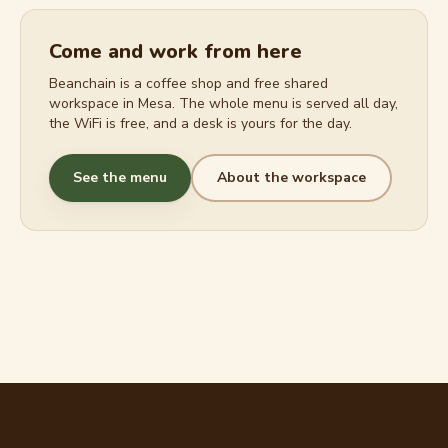
Come and work from here
Beanchain is a coffee shop and free shared
workspace in Mesa. The whole menu is served all day,
the WiFi is free, and a desk is yours for the day.
See the menu
About the workspace