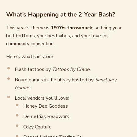
What’s Happening at the 2-Year Bash?
This year’s theme is
1970s throwback
, so bring your
bell bottoms, your best vibes, and your love for
community connection.
Here’s what’s in store:
Flash tattoos by
Tattoos by Chloe
Board games in the library hosted by
Sanctuary
Games
Local vendors you’ll love:
Honey Bee Goddess
Demetrias Beadwork
Cozy Couture