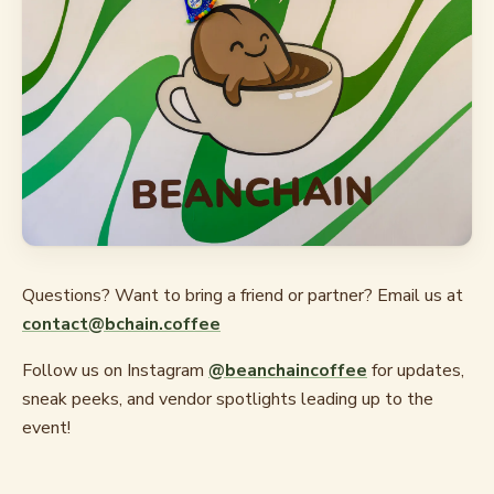
Questions? Want to bring a friend or partner? Email us at
contact@bchain.coffee
Follow us on Instagram
@beanchaincoffee
for updates,
sneak peeks, and vendor spotlights leading up to the
event!