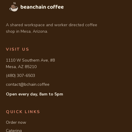
A shared workspace and worker directed coffee
shop in Mesa, Arizona.
VISIT US
1110 W Southern Ave, #8
Mesa, AZ 85210
(480) 307-6503
contact@bchain.coffee
Open every day, 8am to 5pm
Full address: 1110 W Southern Ave, #8, Mesa, AZ 85210
QUICK LINKS
Order now
Catering