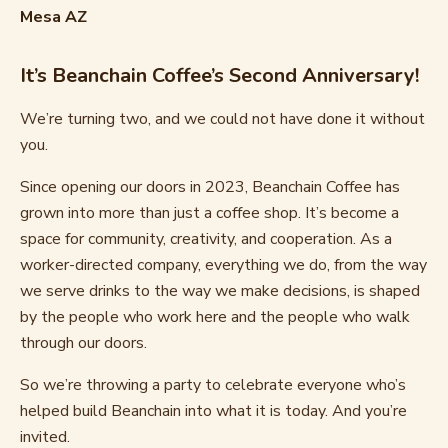
Mesa AZ
It’s Beanchain Coffee’s Second Anniversary!
We’re turning two, and we could not have done it without
you.
Since opening our doors in 2023, Beanchain Coffee has
grown into more than just a coffee shop. It’s become a
space for community, creativity, and cooperation. As a
worker-directed company, everything we do, from the way
we serve drinks to the way we make decisions, is shaped
by the people who work here and the people who walk
through our doors.
So we’re throwing a party to celebrate everyone who’s
helped build Beanchain into what it is today. And you’re
invited.