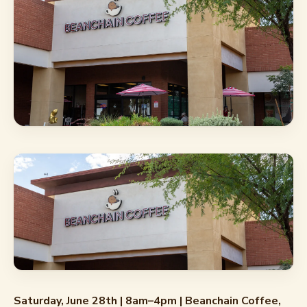
Saturday, June 28th | 8am–4pm | Beanchain Coffee,