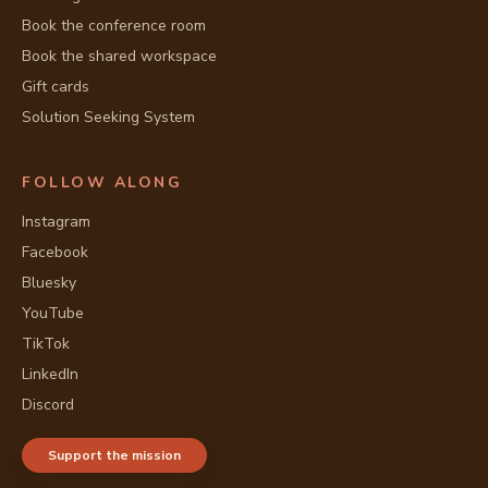
Book the conference room
Book the shared workspace
Gift cards
Solution Seeking System
FOLLOW ALONG
Instagram
Facebook
Bluesky
YouTube
TikTok
LinkedIn
Discord
Support the mission