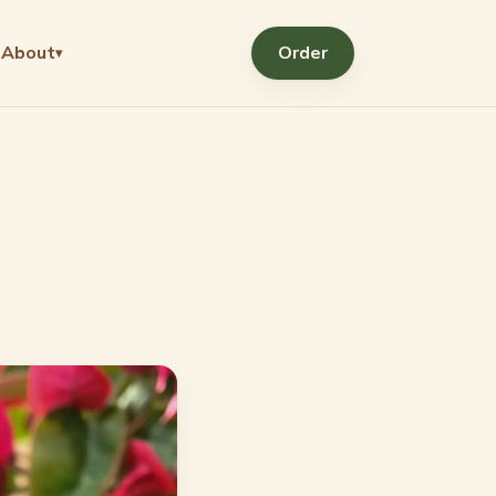
About
Order
▾