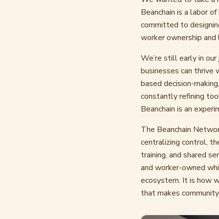
Beanchain is a labor o
committed to designing
worker ownership and l
We’re still early in ou
businesses can thrive 
based decision-making,
constantly refining to
Beanchain is an experi
The Beanchain Network 
centralizing control, t
training, and shared se
and worker-owned while
ecosystem. It is how w
that makes community-