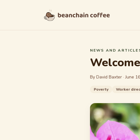
Skip to content
NEWS AND ARTICLE
Welcome 
By David Baxter ·
June 16
Poverty
Worker direc