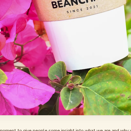
oment to give people some insight into what we are and why 