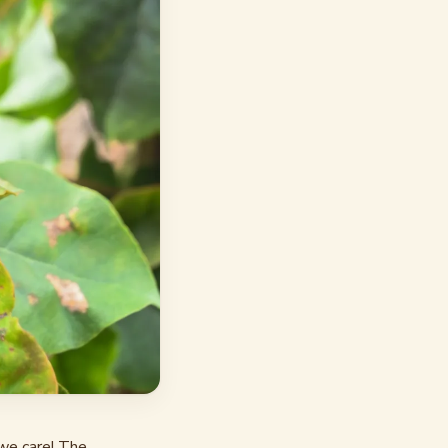
we care! The