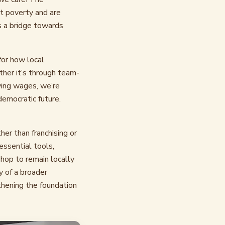
t poverty and are
s a bridge towards
 for how local
ther it’s through team-
ving wages, we’re
democratic future.
er than franchising or
essential tools,
shop to remain locally
y of a broader
thening the foundation