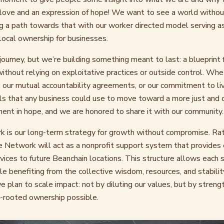
f love and an expression of hope! We want to see a world withou
 a path towards that with our worker directed model serving a
ocal ownership for businesses.
r journey, but we’re building something meant to last: a blueprint
without relying on exploitative practices or outside control. Whe
 our mutual accountability agreements, or our commitment to li
ols that any business could use to move toward a more just and 
ment in hope, and we are honored to share it with our community.
is our long-term strategy for growth without compromise. Rath
he Network will act as a nonprofit support system that provides 
rvices to future Beanchain locations. This structure allows each 
 benefiting from the collective wisdom, resources, and stabilit
e plan to scale impact: not by diluting our values, but by streng
rooted ownership possible.