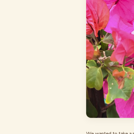
We wanted to take a m