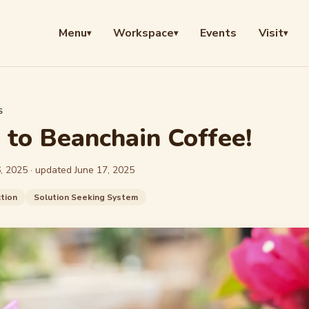
Menu
Workspace
Events
Visit
▾
▾
▾
S
to Beanchain Coffee!
, 2025
· updated
June 17, 2025
tion
Solution Seeking System